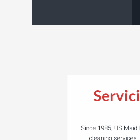
Servic
Since 1985, US Maid 
cleaning services.