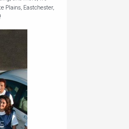
e Plains, Eastchester,
!