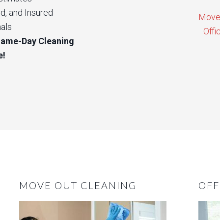
d, and Insured
Move 
als
Offi
Same-Day Cleaning
e!
MOVE OUT CLEANING
OFF