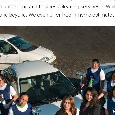
rdable home and business cleaning services in Whit
and beyond. We even offer free in-home estimates