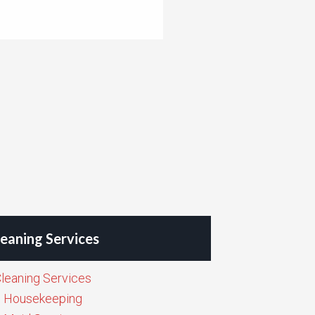
eaning Services
leaning Services
Housekeeping