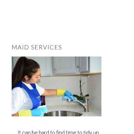
MAID SERVICES
It can be hard to find time to tidy up,