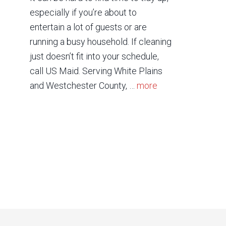
especially if you’re about to
entertain a lot of guests or are
running a busy household. If cleaning
just doesn’t fit into your schedule,
call US Maid. Serving White Plains
and Westchester County, …
more