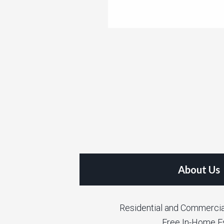
About Us
Residential and Commercia
Free In-Home E