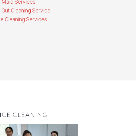
Maid Services
Out Cleaning Service
ce Cleaning Services
ICE CLEANING