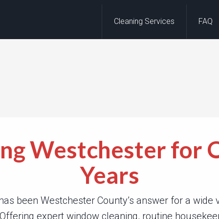
Cleaning Services
FAQ
ing Westchester for 
Years
has been Westchester County’s answer for a wide va
 Offering expert window cleaning, routine houseke