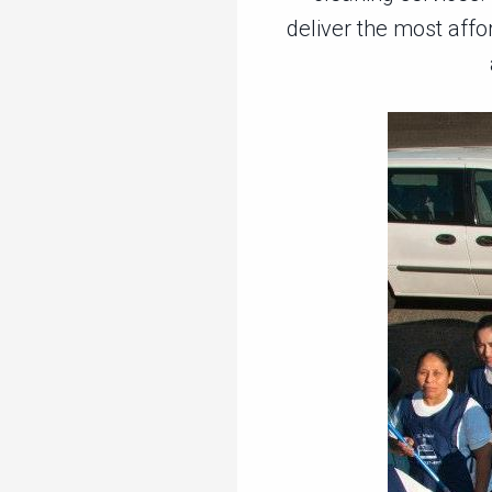
deliver the most affo