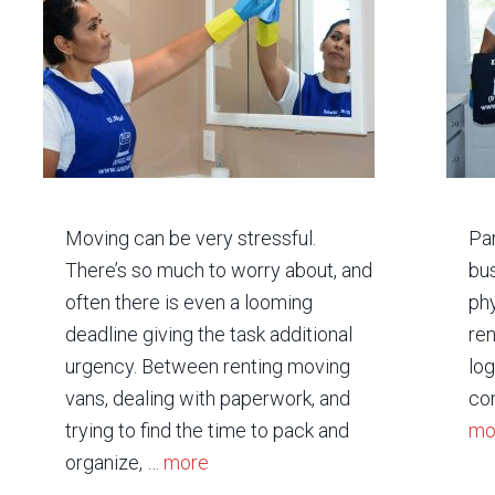
Moving can be very stressful.
Par
There’s so much to worry about, and
bus
often there is even a looming
phy
deadline giving the task additional
ren
urgency. Between renting moving
log
vans, dealing with paperwork, and
com
trying to find the time to pack and
mo
organize, …
more