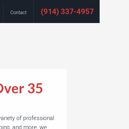
(914) 337-4957
Contact
Over 35
riety of professional
eping, and more, we