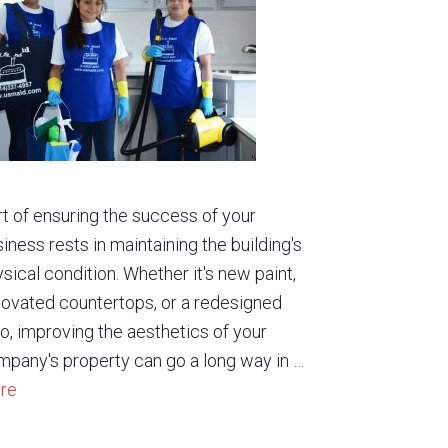
t of ensuring the success of your
iness rests in maintaining the building's
sical condition. Whether it's new paint,
ovated countertops, or a redesigned
o, improving the aesthetics of your
pany's property can go a long way in …
re