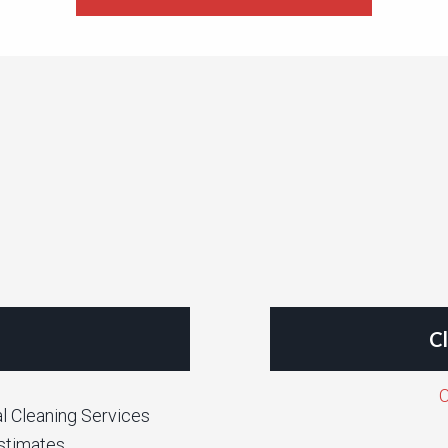
Cl
C
l Cleaning Services
stimates