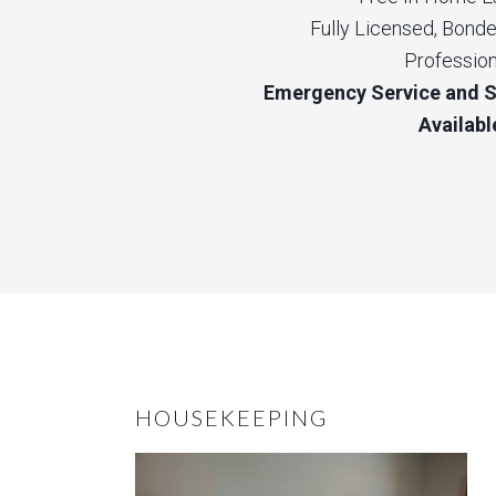
Fully Licensed, Bonde
Profession
Emergency Service and 
Availabl
HOUSEKEEPING