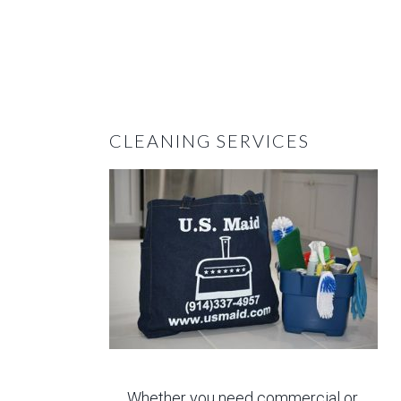
CLEANING SERVICES
Whether you need commercial or