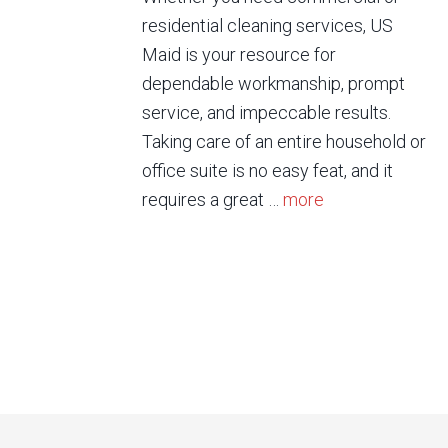
residential cleaning services, US
Maid is your resource for
dependable workmanship, prompt
service, and impeccable results.
Taking care of an entire household or
office suite is no easy feat, and it
requires a great …
more