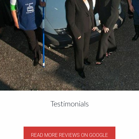
Testimonials
READ MORE REVIEWS ON GOOGLE