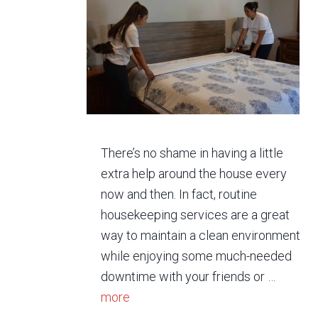
There’s no shame in having a little
extra help around the house every
now and then. In fact, routine
housekeeping services are a great
way to maintain a clean environment
while enjoying some much-needed
downtime with your friends or …
more